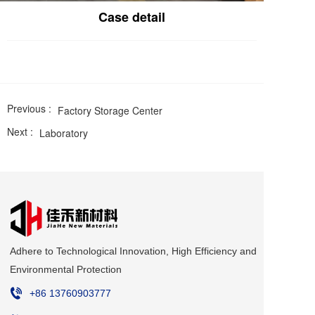
Case detail
Previous :
Factory Storage Center
Next :
Laboratory
Adhere to Technological Innovation, High Efficiency and 
Environmental Protection
+86 
13760903777