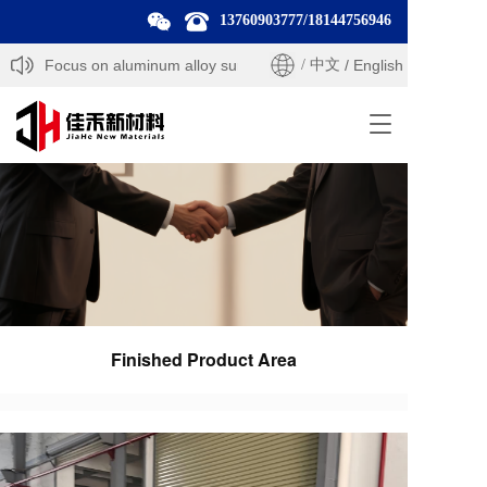
13760903777
/
18144756946
ls — Focus on aluminum alloy surface treatment products and solutio
/ 中文
/ English
T
o
g
g
l
e
n
a
v
i
g
Finished Product Area
a
t
i
o
n